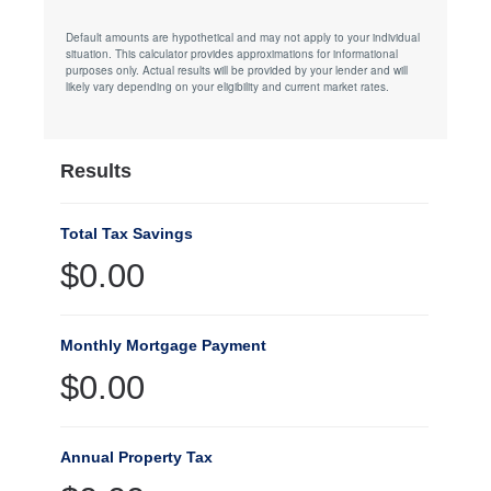
Default amounts are hypothetical and may not apply to your individual
situation. This calculator provides approximations for informational
purposes only. Actual results will be provided by your lender and will
likely vary depending on your eligibility and current market rates.
Results
Total Tax Savings
$0.00
Monthly Mortgage Payment
$0.00
Annual Property Tax