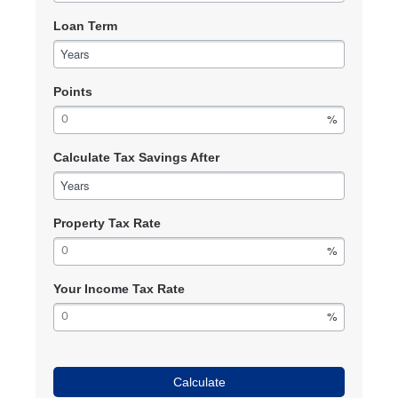
Loan Term
Years
Points
Calculate Tax Savings After
Years
Property Tax Rate
Your Income Tax Rate