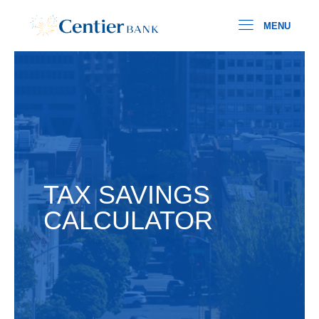
MENU
TAX SAVINGS
CALCULATOR