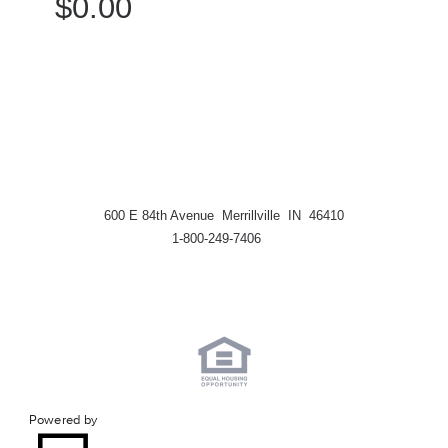
$0.00
600 E 84th Avenue Merrillville IN 46410
1-800-249-7406
Powered by