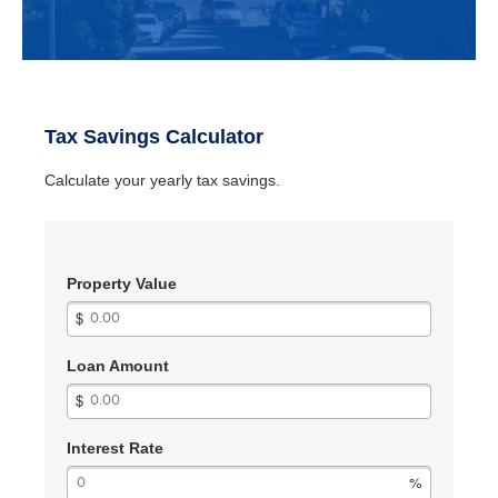
Tax Savings Calculator
Calculate your yearly tax savings.
Property Value
Loan Amount
Interest Rate